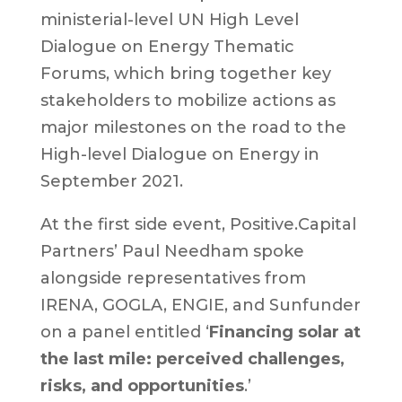
ministerial-level UN High Level
Dialogue on Energy Thematic
Forums, which bring together key
stakeholders to mobilize actions as
major milestones on the road to the
High-level Dialogue on Energy in
September 2021.
At the first side event, Positive.Capital
Partners’ Paul Needham spoke
alongside representatives from
IRENA, GOGLA, ENGIE, and Sunfunder
on a panel entitled ‘
Financing solar at
the last mile: perceived challenges,
risks, and opportunities
.’