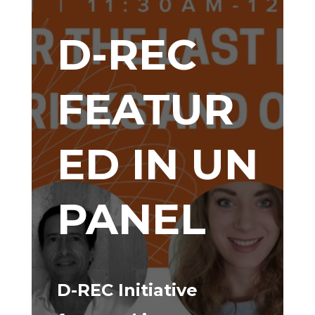
D-REC
FEATUR
ED IN UN
PANEL
D-REC Initiative