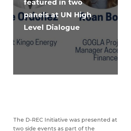
featured in two
panels at UN High
Level Dialogue
The D-REC Initiative was presented at
two side events as part of the