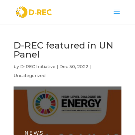
D-REC featured in UN
Panel
by
D-REC Initiative
|
Dec 30, 2022
|
Uncategorized
NEWS