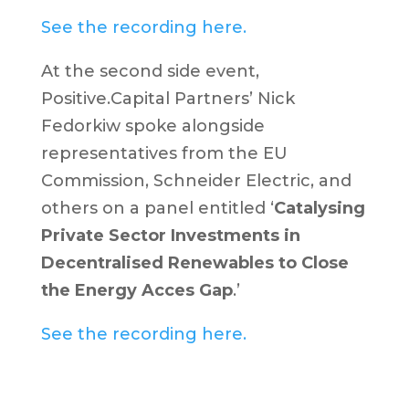
See the recording here.
At the second side event,
Positive.Capital Partners’ Nick
Fedorkiw spoke alongside
representatives from the EU
Commission, Schneider Electric, and
others on a panel entitled ‘
Catalysing
Private Sector Investments in
Decentralised Renewables to Close
the Energy Acces Gap
.’
See the recording here.