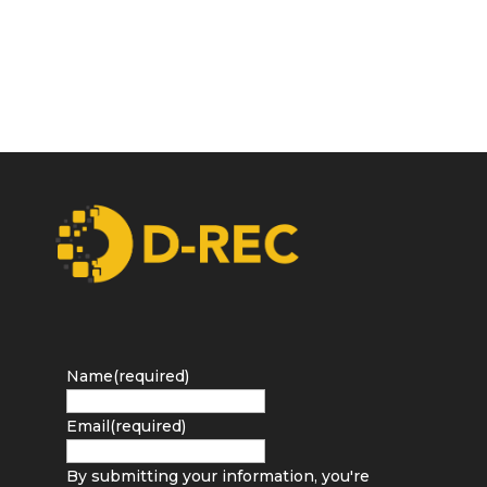
Name
(required)
Email
(required)
By submitting your information, you're