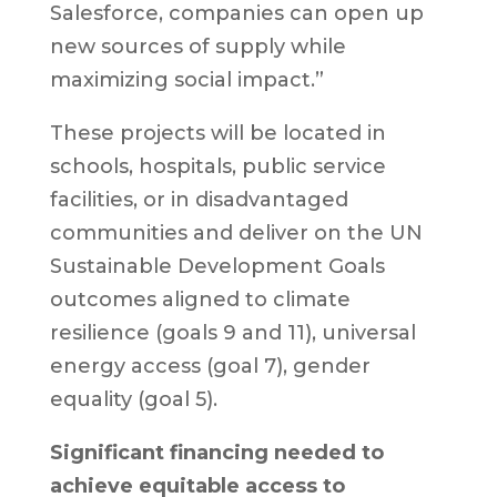
Salesforce, companies can open up
new sources of supply while
maximizing social impact.”
These projects will be located in
schools, hospitals, public service
facilities, or in disadvantaged
communities and deliver on the UN
Sustainable Development Goals
outcomes aligned to climate
resilience (goals 9 and 11), universal
energy access (goal 7), gender
equality (goal 5).
Significant financing needed to
achieve equitable access to