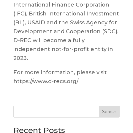
International Finance Corporation
(IFC), British International Investment
(BII), USAID and the Swiss Agency for
Development and Cooperation (SDC).
D-REC will become a fully
independent not-for-profit entity in
2023.
For more information, please visit
https://www.d-recs.org/
Search
Recent Posts