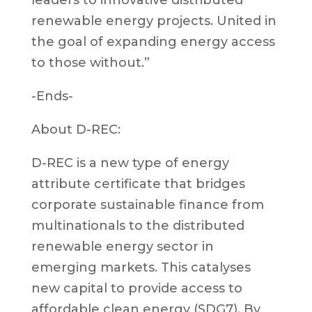
renewable energy projects. United in
the goal of expanding energy access
to those without.”
-Ends-
About D-REC:
D-REC is a new type of energy
attribute certificate that bridges
corporate sustainable finance from
multinationals to the distributed
renewable energy sector in
emerging markets. This catalyses
new capital to provide access to
affordable clean energy (SDG7). By