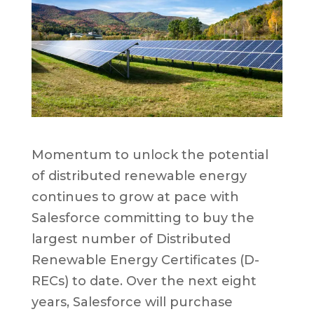
Momentum to unlock the potential
of distributed renewable energy
continues to grow at pace with
Salesforce committing to buy the
largest number of Distributed
Renewable Energy Certificates (D-
RECs) to date. Over the next eight
years, Salesforce will purchase