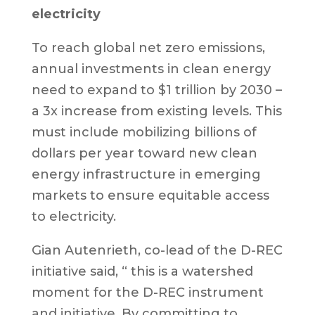
electricity
To reach global net zero emissions,
annual investments in clean energy
need to expand to $1 trillion by 2030 –
a 3x increase from existing levels. This
must include mobilizing billions of
dollars per year toward new clean
energy infrastructure in emerging
markets to ensure equitable access
to electricity.
Gian Autenrieth, co-lead of the D-REC
initiative said, “ this is a watershed
moment for the D-REC instrument
and initiative. By committing to