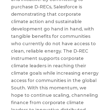
purchase D-RECs, Salesforce is
demonstrating that corporate
climate action and sustainable
development go hand in hand, with
tangible benefits for communities
who currently do not have access to
clean, reliable energy. The D-REC
instrument supports corporate
climate leaders in reaching their
climate goals while increasing energy
access for communities in the global
South. With this momentum, we
hope to continue scaling, channeling
finance from corporate climate
leaders to innovative distributed