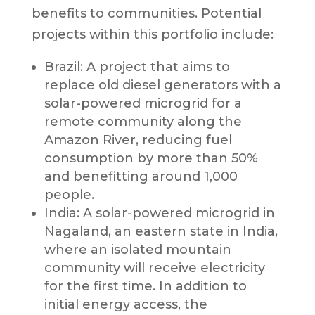
benefits to communities. Potential
projects within this portfolio include:
Brazil: A project that aims to
replace old diesel generators with a
solar-powered microgrid for a
remote community along the
Amazon River, reducing fuel
consumption by more than 50%
and benefitting around 1,000
people.
India: A solar-powered microgrid in
Nagaland, an eastern state in India,
where an isolated mountain
community will receive electricity
for the first time. In addition to
initial energy access, the