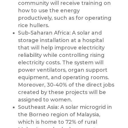
community will receive training on
how to use the energy
productively, such as for operating
rice hullers.
Sub-Saharan Africa: A solar and
storage installation at a hospital
that will help improve electricity
reliability while controlling rising
electricity costs. The system will
power ventilators, organ support
equipment, and operating rooms.
Moreover, 30-40% of the direct jobs
created by these projects will be
assigned to women.
Southeast Asia: A solar microgrid in
the Borneo region of Malaysia,
which is home to 72% of rural