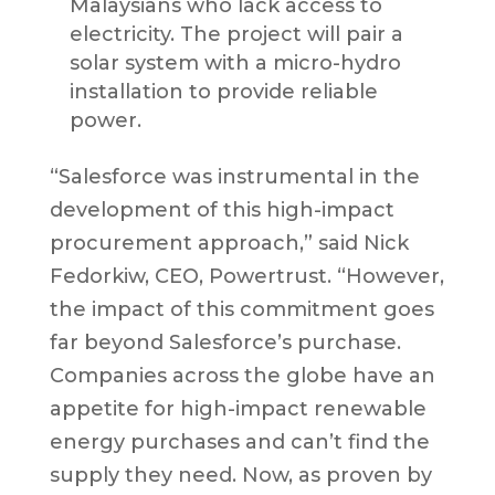
Malaysians who lack access to
electricity. The project will pair a
solar system with a micro-hydro
installation to provide reliable
power.
“Salesforce was instrumental in the
development of this high-impact
procurement approach,” said Nick
Fedorkiw, CEO, Powertrust. “However,
the impact of this commitment goes
far beyond Salesforce’s purchase.
Companies across the globe have an
appetite for high-impact renewable
energy purchases and can’t find the
supply they need. Now, as proven by