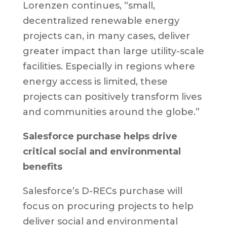
Lorenzen continues, “small,
decentralized renewable energy
projects can, in many cases, deliver
greater impact than large utility-scale
facilities. Especially in regions where
energy access is limited, these
projects can positively transform lives
and communities around the globe.”
Salesforce purchase helps drive
critical social and environmental
benefits
Salesforce’s D-RECs purchase will
focus on procuring projects to help
deliver social and environmental