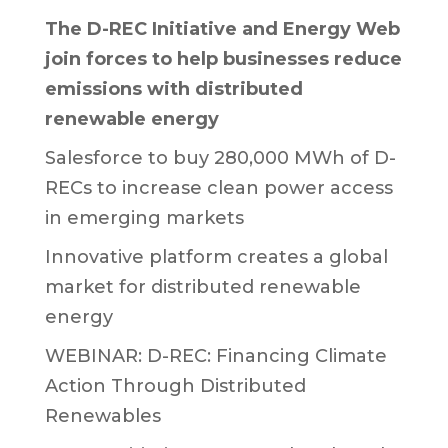
The D-REC Initiative and Energy Web
join forces to help businesses reduce
emissions with distributed
renewable energy
Salesforce to buy 280,000 MWh of D-
RECs to increase clean power access
in emerging markets
Innovative platform creates a global
market for distributed renewable
energy
WEBINAR: D-REC: Financing Climate
Action Through Distributed
Renewables