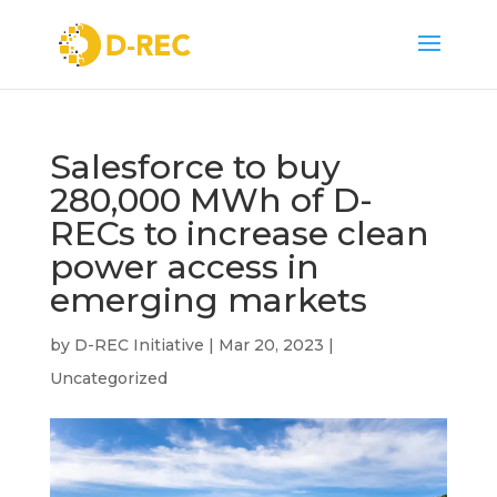
Salesforce to buy
280,000 MWh of D-
RECs to increase clean
power access in
emerging markets
by
D-REC Initiative
|
Mar 20, 2023
|
Uncategorized