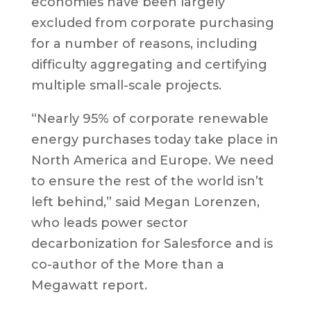
economies have been largely
excluded from corporate purchasing
for a number of reasons, including
difficulty aggregating and certifying
multiple small-scale projects.
“Nearly 95% of corporate renewable
energy purchases today take place in
North America and Europe. We need
to ensure the rest of the world isn’t
left behind,” said Megan Lorenzen,
who leads power sector
decarbonization for Salesforce and is
co-author of the More than a
Megawatt report.