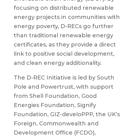
focusing on distributed renewable
energy projects in communities with
energy poverty, D-RECs go further
than traditional renewable energy
certificates, as they provide a direct
link to positive social development,
and clean energy additionality.
The D-REC Initiative is led by South
Pole and Powertrust, with support
from Shell Foundation, Good
Energies Foundation, Signify
Foundation, GIZ-develoPPP, the UK’s
Foreign, Commonwealth and
Development Office (FCDO),