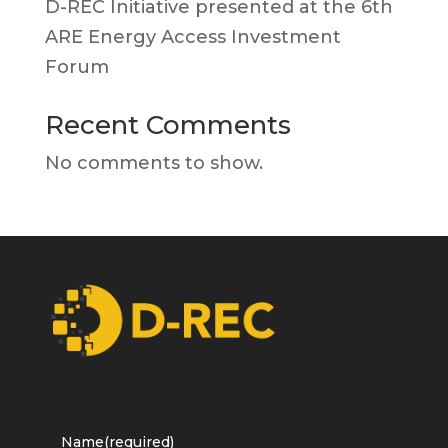
D-REC Initiative presented at the 6th
ARE Energy Access Investment
Forum
Recent Comments
No comments to show.
Name
(required)