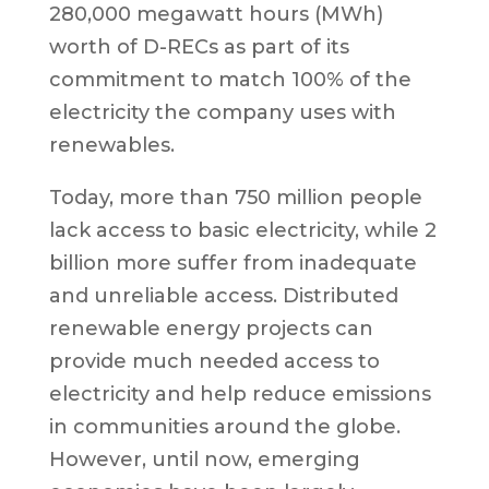
280,000 megawatt hours (MWh)
worth of D-RECs as part of its
commitment to match 100% of the
electricity the company uses with
renewables.
Today, more than 750 million people
lack access to basic electricity, while 2
billion more suffer from inadequate
and unreliable access. Distributed
renewable energy projects can
provide much needed access to
electricity and help reduce emissions
in communities around the globe.
However, until now, emerging